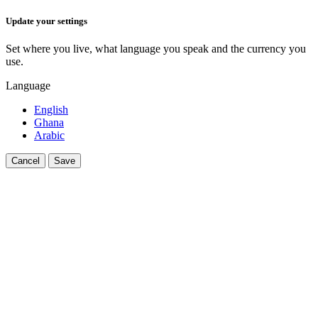
Update your settings
Set where you live, what language you speak and the currency you
use.
Language
English
Ghana
Arabic
Cancel
Save