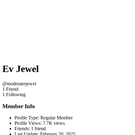
Ev Jewel
@moderaterjewel
1 Friend
1 Following
Member Info
Profile Type:
Regular Member
Profile Views:
7.7K views
Friends:
1 friend
Last Update:
February 20, 2025