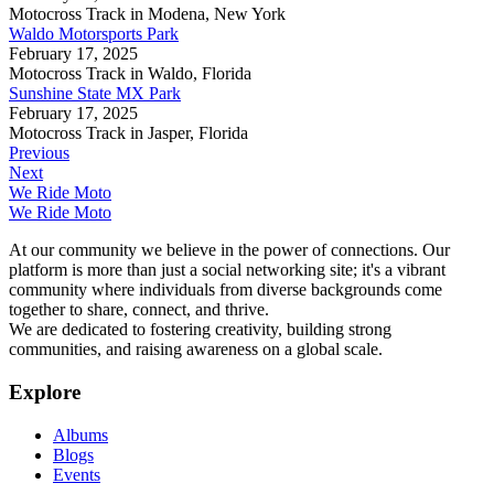
Motocross Track in Modena, New York
Waldo Motorsports Park
February 17, 2025
Motocross Track in Waldo, Florida
Sunshine State MX Park
February 17, 2025
Motocross Track in Jasper, Florida
Previous
Next
We Ride Moto
We Ride Moto
At our community we believe in the power of connections. Our
platform is more than just a social networking site; it's a vibrant
community where individuals from diverse backgrounds come
together to share, connect, and thrive.
We are dedicated to fostering creativity, building strong
communities, and raising awareness on a global scale.
Explore
Albums
Blogs
Events