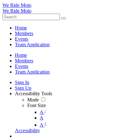
We Ride Moto
We Ride Moto
Home
Members
Events
Team Application
Home
Members
Events
Team Application
Sign In
Sign Up
Accessibility Tools
Mode
Font Size
-
A
A
+
A
Accessibility