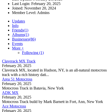
Last Login:
February 20, 2025
Joined:
November 20, 2024
Member Level:
Admins
Updates
Info
Friends
(1)
Albums
(1)
Businesses
(86)
Events
More +
Following
(1)
Claverack MX Track
February 20, 2025
Claverack MX, located in Hudson, NY, is an all-natural motocross
track with a rich history dati...
Area 51 Motocross
February 20, 2025
Motocross Track in Batavia, New York
ADK MX
February 20, 2025
Motocross Track build by Mark Barnett in Fort, Ann, New York
Ace Motocross
February 20, 2025