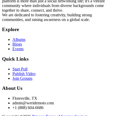
platform is more than just a social networking site; it's a vibrant
community where individuals from diverse backgrounds come
together to share, connect, and thrive.
We are dedicated to fostering creativity, building strong
communities, and raising awareness on a global scale.
Explore
Albums
Blogs
Events
Quick Links
Start Poll
Publish Video
Join Groups
About Us
Floresville, TX
admin@weridemoto.com
+1 (888) 604-6686