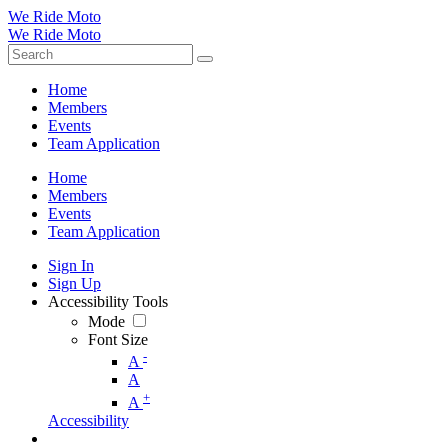
We Ride Moto
We Ride Moto
Home
Members
Events
Team Application
Home
Members
Events
Team Application
Sign In
Sign Up
Accessibility Tools
Mode
Font Size
-
A
A
+
A
Accessibility