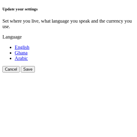
Update your settings
Set where you live, what language you speak and the currency you
use.
Language
English
Ghana
Arabic
Cancel
Save