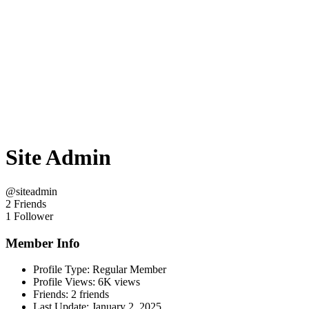
Site Admin
@siteadmin
2 Friends
1 Follower
Member Info
Profile Type:
Regular Member
Profile Views:
6K views
Friends:
2 friends
Last Update:
January 2, 2025