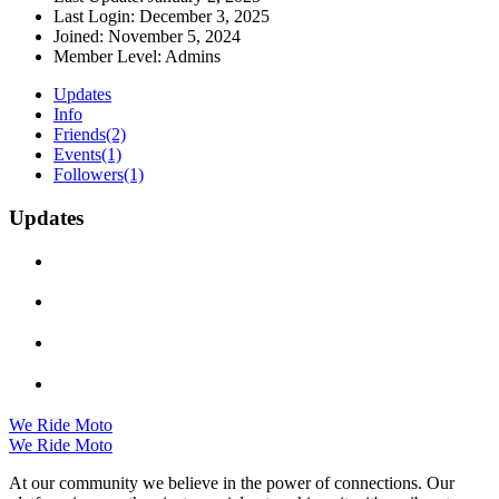
Last Login:
December 3, 2025
Joined:
November 5, 2024
Member Level:
Admins
Updates
Info
Friends
(2)
Events
(1)
Followers
(1)
Updates
We Ride Moto
We Ride Moto
At our community we believe in the power of connections. Our