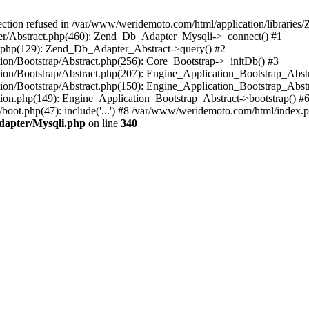
on refused in /var/www/weridemoto.com/html/application/libraries/Z
ter/Abstract.php(460): Zend_Db_Adapter_Mysqli->_connect() #1
.php(129): Zend_Db_Adapter_Abstract->query() #2
ion/Bootstrap/Abstract.php(256): Core_Bootstrap->_initDb() #3
tion/Bootstrap/Abstract.php(207): Engine_Application_Bootstrap_Abst
ion/Bootstrap/Abstract.php(150): Engine_Application_Bootstrap_Abstr
tion.php(149): Engine_Application_Bootstrap_Abstract->bootstrap() #
oot.php(47): include('...') #8 /var/www/weridemoto.com/html/index.
dapter/Mysqli.php
on line
340