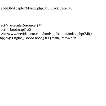
end/Db/Adapter/Mysqli.php:340 Stack trace: #0
ract->_executeResource() #4
act->_bootstrap() #5
6 /var/www/weridemoto.com/html/application/index.php(248):
php(26): Engine_Boot->boot() #9 {main} thrown in