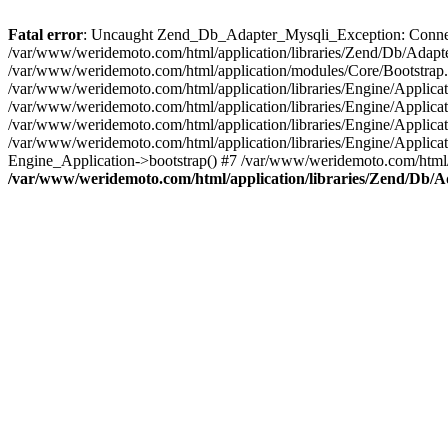
Fatal error
: Uncaught Zend_Db_Adapter_Mysqli_Exception: Connecti
/var/www/weridemoto.com/html/application/libraries/Zend/Db/Adap
/var/www/weridemoto.com/html/application/modules/Core/Bootstrap
/var/www/weridemoto.com/html/application/libraries/Engine/Applicat
/var/www/weridemoto.com/html/application/libraries/Engine/Applica
/var/www/weridemoto.com/html/application/libraries/Engine/Applicat
/var/www/weridemoto.com/html/application/libraries/Engine/Applica
Engine_Application->bootstrap() #7 /var/www/weridemoto.com/html/b
/var/www/weridemoto.com/html/application/libraries/Zend/Db/A