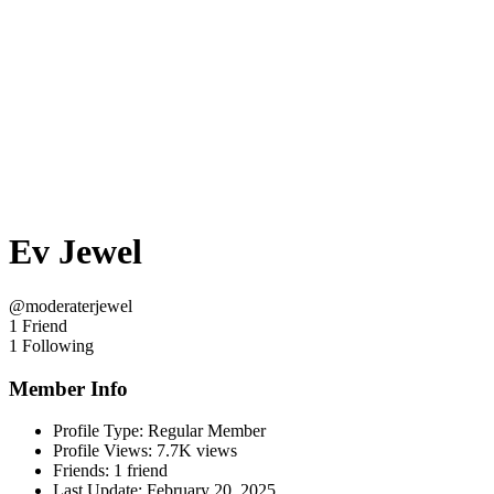
Ev Jewel
@moderaterjewel
1 Friend
1 Following
Member Info
Profile Type:
Regular Member
Profile Views:
7.7K views
Friends:
1 friend
Last Update:
February 20, 2025