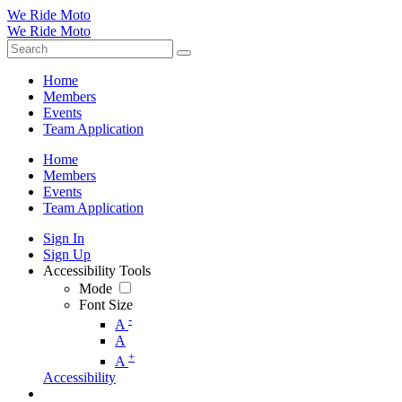
We Ride Moto
We Ride Moto
Home
Members
Events
Team Application
Home
Members
Events
Team Application
Sign In
Sign Up
Accessibility Tools
Mode
Font Size
-
A
A
+
A
Accessibility