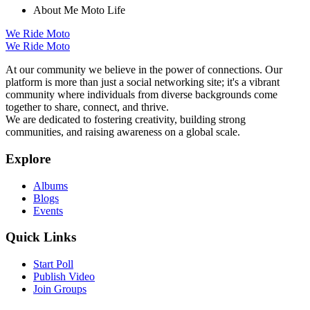
About Me
Moto Life
We Ride Moto
We Ride Moto
At our community we believe in the power of connections. Our
platform is more than just a social networking site; it's a vibrant
community where individuals from diverse backgrounds come
together to share, connect, and thrive.
We are dedicated to fostering creativity, building strong
communities, and raising awareness on a global scale.
Explore
Albums
Blogs
Events
Quick Links
Start Poll
Publish Video
Join Groups