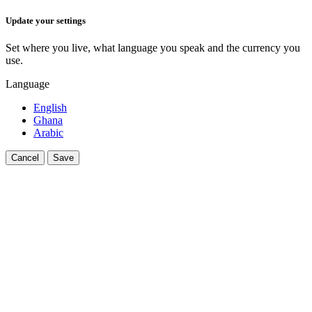
Update your settings
Set where you live, what language you speak and the currency you
use.
Language
English
Ghana
Arabic
Cancel
Save