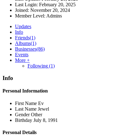
Last Login:
February 20, 2025
Joined:
November 20, 2024
Member Level:
Admins
Updates
Info
Friends
(1)
Albums
(1)
Businesses
(86)
Events
More +
Following
(1)
Info
Personal Information
First Name
Ev
Last Name
Jewel
Gender
Other
Birthday
July 8, 1991
Personal Details