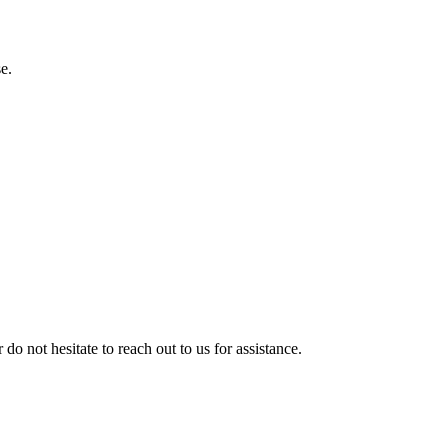
e.
 do not hesitate to reach out to us for assistance.