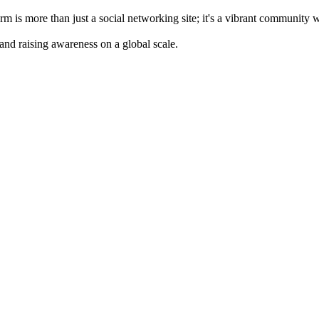
m is more than just a social networking site; it's a vibrant community 
 and raising awareness on a global scale.