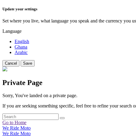
Update your settings
Set where you live, what language you speak and the currency you us
Language
English
Ghana
Arabic
Cancel
Save
Private Page
Sorry, You've landed on a private page.
If you are seeking something specific, feel free to refine your search or
Go to Home
We Ride Moto
We Ride Moto