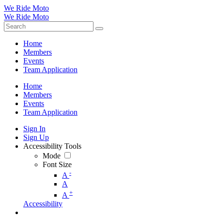
We Ride Moto
We Ride Moto
Home
Members
Events
Team Application
Home
Members
Events
Team Application
Sign In
Sign Up
Accessibility Tools
Mode
Font Size
-
A
A
+
A
Accessibility