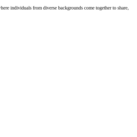
where individuals from diverse backgrounds come together to share,