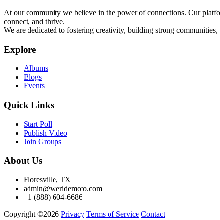
At our community we believe in the power of connections. Our platfor
connect, and thrive.
We are dedicated to fostering creativity, building strong communities,
Explore
Albums
Blogs
Events
Quick Links
Start Poll
Publish Video
Join Groups
About Us
Floresville, TX
admin@weridemoto.com
+1 (888) 604-6686
Copyright ©2026
Privacy
Terms of Service
Contact