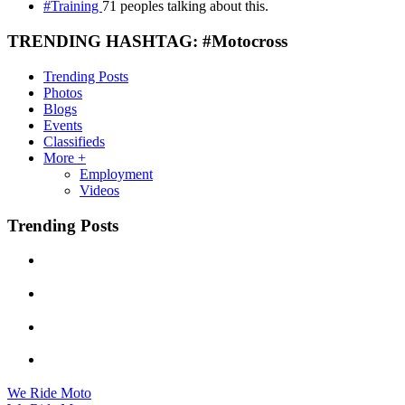
#Training
71 peoples talking about this.
TRENDING HASHTAG: #Motocross
Trending Posts
Photos
Blogs
Events
Classifieds
More +
Employment
Videos
Trending Posts
We Ride Moto