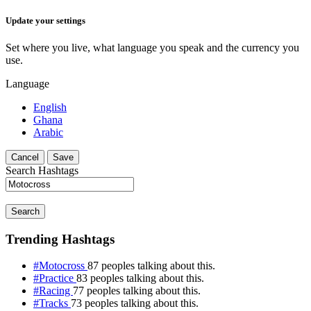
Update your settings
Set where you live, what language you speak and the currency you
use.
Language
English
Ghana
Arabic
Cancel
Save
Search Hashtags
Search
Trending Hashtags
#Motocross
87 peoples talking about this.
#Practice
83 peoples talking about this.
#Racing
77 peoples talking about this.
#Tracks
73 peoples talking about this.