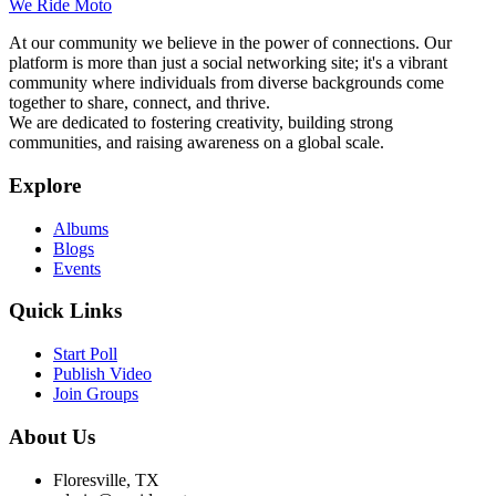
We Ride Moto
At our community we believe in the power of connections. Our
platform is more than just a social networking site; it's a vibrant
community where individuals from diverse backgrounds come
together to share, connect, and thrive.
We are dedicated to fostering creativity, building strong
communities, and raising awareness on a global scale.
Explore
Albums
Blogs
Events
Quick Links
Start Poll
Publish Video
Join Groups
About Us
Floresville, TX