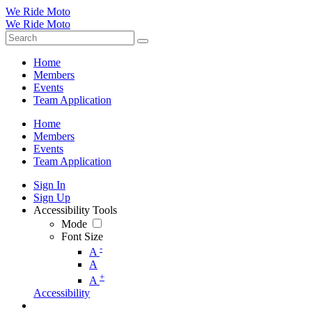
We Ride Moto
We Ride Moto
Home
Members
Events
Team Application
Home
Members
Events
Team Application
Sign In
Sign Up
Accessibility Tools
Mode
Font Size
-
A
A
+
A
Accessibility