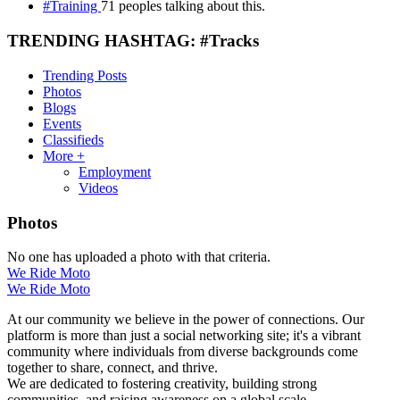
#Training
71 peoples talking about this.
TRENDING HASHTAG: #Tracks
Trending Posts
Photos
Blogs
Events
Classifieds
More +
Employment
Videos
Photos
No one has uploaded a photo with that criteria.
We Ride Moto
We Ride Moto
At our community we believe in the power of connections. Our
platform is more than just a social networking site; it's a vibrant
community where individuals from diverse backgrounds come
together to share, connect, and thrive.
We are dedicated to fostering creativity, building strong
communities, and raising awareness on a global scale.