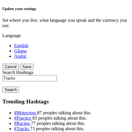
Update your settings
Set where you live, what language you speak and the currency you
use.
Language
English
Ghana
Arabic
Cancel
Save
Search Hashtags
Search
Trending Hashtags
#Motocross
87 peoples talking about this.
#Practice
83 peoples talking about this.
#Racing
77 peoples talking about this.
#Tracks
73 peoples talking about this.