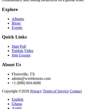
Explore
Albums
Blogs
Events
Quick Links
Start Poll
Publish Video
Join Groups
About Us
Floresville, TX
admin@weridemoto.com
+1 (888) 604-6686
Copyright ©2026
Privacy
Terms of Service
Contact
English
Ghana
Arabic