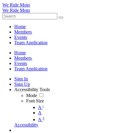
We Ride Moto
We Ride Moto
Home
Members
Events
Team Application
Home
Members
Events
Team Application
Sign In
Sign Up
Accessibility Tools
Mode
Font Size
-
A
A
+
A
Accessibility