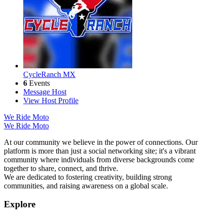
CycleRanch MX
6
Events
Message Host
View Host Profile
We Ride Moto
We Ride Moto
At our community we believe in the power of connections. Our
platform is more than just a social networking site; it's a vibrant
community where individuals from diverse backgrounds come
together to share, connect, and thrive.
We are dedicated to fostering creativity, building strong
communities, and raising awareness on a global scale.
Explore