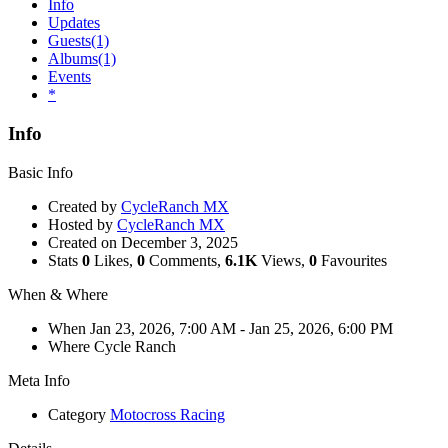
Info
Updates
Guests
(1)
Albums
(1)
Events
*
Info
Basic Info
Created by
CycleRanch MX
Hosted by
CycleRanch MX
Created on
December 3, 2025
Stats
0
Likes,
0
Comments,
6.1K
Views,
0
Favourites
When & Where
When
Jan 23, 2026, 7:00 AM
- Jan 25, 2026, 6:00 PM
Where
Cycle Ranch
Meta Info
Category
Motocross Racing