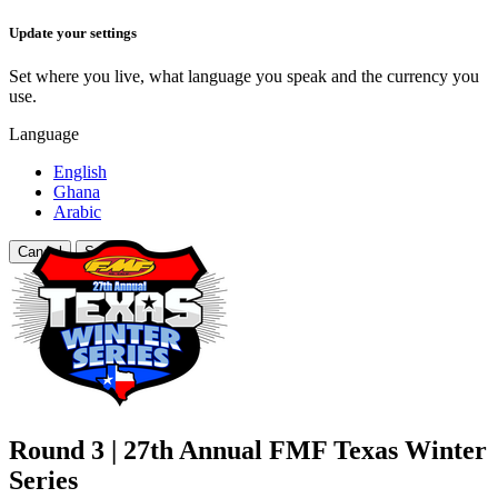
Update your settings
Set where you live, what language you speak and the currency you
use.
Language
English
Ghana
Arabic
Cancel
Save
Round 3 | 27th Annual FMF Texas Winter
Series