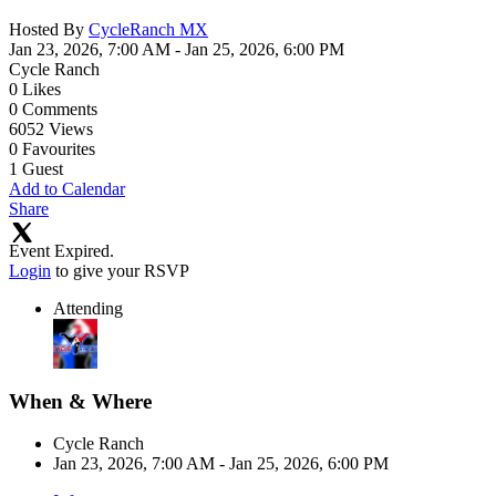
Hosted By
CycleRanch MX
Jan 23, 2026, 7:00 AM
- Jan 25, 2026, 6:00 PM
Cycle Ranch
0
Likes
0
Comments
6052
Views
0
Favourites
1
Guest
Add to Calendar
Share
Event Expired.
Login
to give your RSVP
Attending
When & Where
Cycle Ranch
Jan 23, 2026, 7:00 AM
- Jan 25, 2026, 6:00 PM