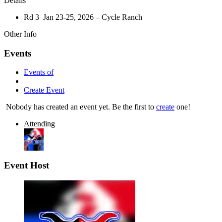
Details
Rd 3 Jan 23-25, 2026 – Cycle Ranch
Other Info
Events
Events of
Create Event
Nobody has created an event yet. Be the first to
create
one!
Attending
Event Host