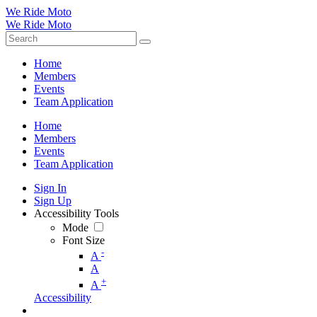
We Ride Moto
We Ride Moto
Home
Members
Events
Team Application
Home
Members
Events
Team Application
Sign In
Sign Up
Accessibility Tools
Mode
Font Size
-
A
A
+
A
Accessibility