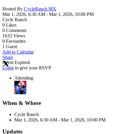
Hosted By
CycleRanch MX
Mar 1, 2026, 6:30 AM
- Mar 1, 2026, 10:00 PM
Cycle Ranch
0
Likes
0
Comments
1633
Views
0
Favourites
1
Guest
Add to Calendar
Share
Event Expired.
Login
to give your RSVP
Attending
When & Where
Cycle Ranch
Mar 1, 2026, 6:30 AM
- Mar 1, 2026, 10:00 PM
Updates