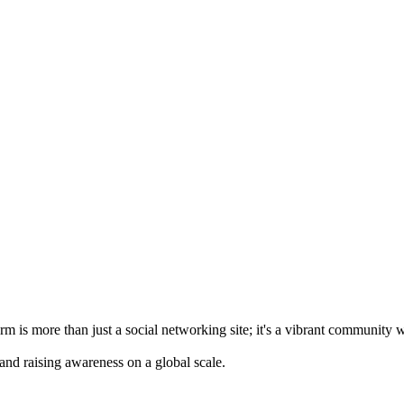
m is more than just a social networking site; it's a vibrant community 
 and raising awareness on a global scale.