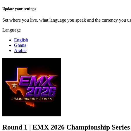
Update your settings
Set where you live, what language you speak and the currency you us
Language
English
Ghana
Arabic
Cancel
Save
Round 1 | EMX 2026 Championship Series