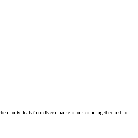
where individuals from diverse backgrounds come together to share,