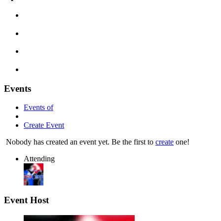
Events
Events of
Create Event
Nobody has created an event yet. Be the first to
create
one!
Attending
Event Host