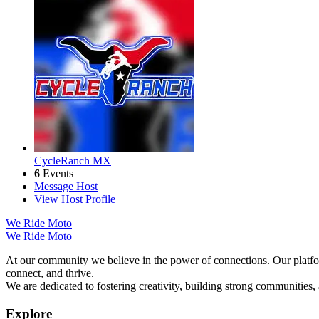
CycleRanch MX
6
Events
Message Host
View Host Profile
We Ride Moto
We Ride Moto
At our community we believe in the power of connections. Our platfor
connect, and thrive.
We are dedicated to fostering creativity, building strong communities,
Explore