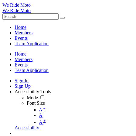
We Ride Moto
We Ride Moto
Home
Members
Events
Team Application
Home
Members
Events
Team Application
Sign In
Sign Up
Accessibility Tools
Mode
Font Size
-
A
A
+
A
Accessibility