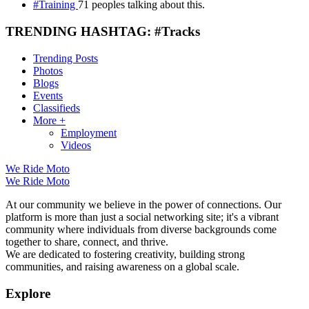
#Training
71 peoples talking about this.
TRENDING HASHTAG: #Tracks
Trending Posts
Photos
Blogs
Events
Classifieds
More +
Employment
Videos
We Ride Moto
We Ride Moto
At our community we believe in the power of connections. Our
platform is more than just a social networking site; it's a vibrant
community where individuals from diverse backgrounds come
together to share, connect, and thrive.
We are dedicated to fostering creativity, building strong
communities, and raising awareness on a global scale.
Explore