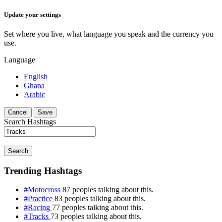
Update your settings
Set where you live, what language you speak and the currency you
use.
Language
English
Ghana
Arabic
Cancel
Save
Search Hashtags
Search
Trending Hashtags
#Motocross
87 peoples talking about this.
#Practice
83 peoples talking about this.
#Racing
77 peoples talking about this.
#Tracks
73 peoples talking about this.