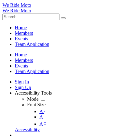
We Ride Moto
We Ride Moto
Home
Members
Events
Team Application
Home
Members
Events
Team Application
Sign In
Sign Up
Accessibility Tools
Mode
Font Size
-
A
A
+
A
Accessibility