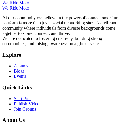
We Ride Moto
We Ride Moto
At our community we believe in the power of connections. Our
platform is more than just a social networking site; it's a vibrant
community where individuals from diverse backgrounds come
together to share, connect, and thrive.
We are dedicated to fostering creativity, building strong
communities, and raising awareness on a global scale.
Explore
Albums
Blogs
Events
Quick Links
Start Poll
Publish Video
Join Groups
About Us