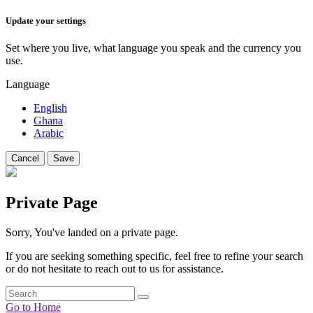
Update your settings
Set where you live, what language you speak and the currency you
use.
Language
English
Ghana
Arabic
Cancel
Save
Private Page
Sorry, You've landed on a private page.
If you are seeking something specific, feel free to refine your search
or do not hesitate to reach out to us for assistance.
Go to Home