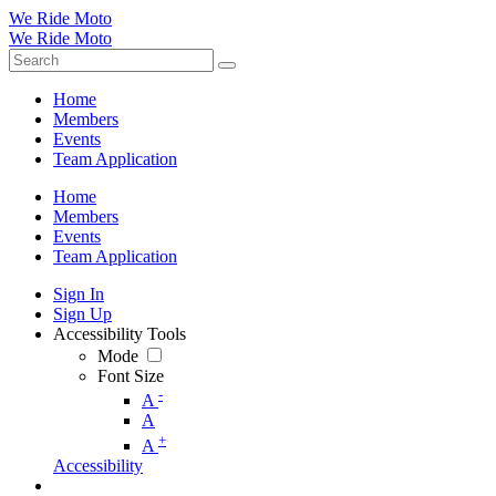
We Ride Moto
We Ride Moto
Home
Members
Events
Team Application
Home
Members
Events
Team Application
Sign In
Sign Up
Accessibility Tools
Mode
Font Size
-
A
A
+
A
Accessibility